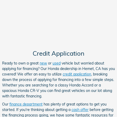
Credit Application
Ready to own a great
new
or
used
vehicle but worried about
applying for financing? Our Honda dealership in Hemet, CA has you
covered! We offer an easy to utilize
credit application
, breaking
down the process of applying for financing into a few simple steps.
Whether you are searching for a classy
Honda Accord
or a
spacious Honda CR-V
you can find great vehicles on our lot along
with fantastic financing.
Our
finance department
has plenty of great options to get you
started. If you're thinking about getting a
cash offer
before getting
the financing process going, we have some fantastic resources for