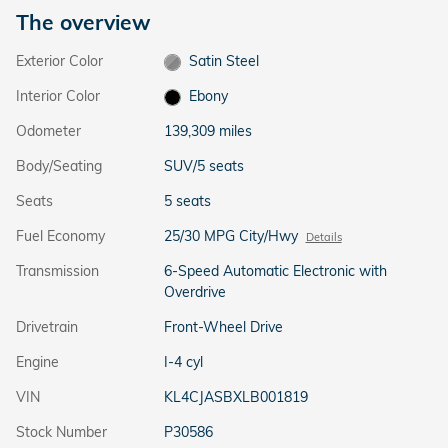
The overview
Exterior Color
Satin Steel
Interior Color
Ebony
Odometer
139,309 miles
Body/Seating
SUV/5 seats
Seats
5 seats
Fuel Economy
25/30 MPG City/Hwy
Details
Transmission
6-Speed Automatic Electronic with
Overdrive
Drivetrain
Front-Wheel Drive
Engine
I-4 cyl
VIN
KL4CJASBXLB001819
Stock Number
P30586