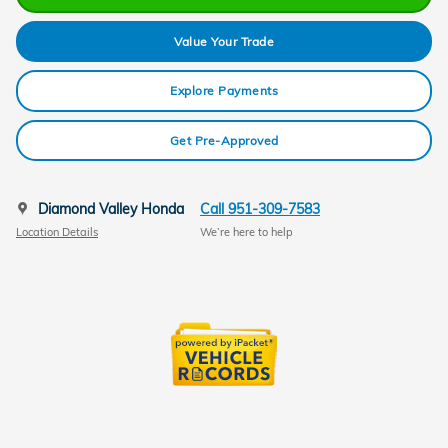
Value Your Trade
Explore Payments
Get Pre-Approved
Diamond Valley Honda
Call 951-309-7583
Location Details
We’re here to help