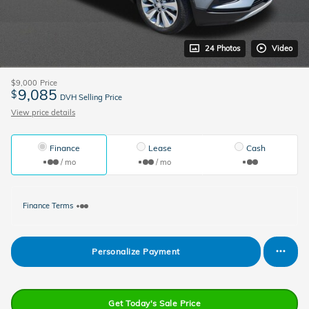
24 Photos
Video
$9,000
Price
9,085
$
DVH Selling Price
View price details
Finance
Lease
Cash
/ mo
/ mo
Finance Terms
Personalize Payment
Get Today's Sale Price