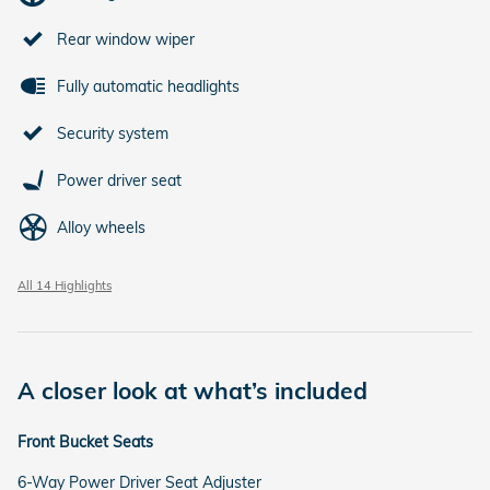
Rear window wiper
Fully automatic headlights
Security system
Power driver seat
Alloy wheels
All 14 Highlights
A closer look at what’s included
Front Bucket Seats
6-Way Power Driver Seat Adjuster