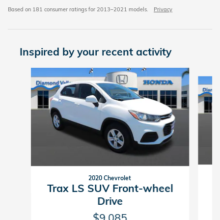
Based on 181 consumer ratings for 2013–2021 models.
Privacy
Inspired by your recent activity
Slide 1 of 6
2020 Chevrolet
Trax LS SUV Front-wheel
Drive
$9,085