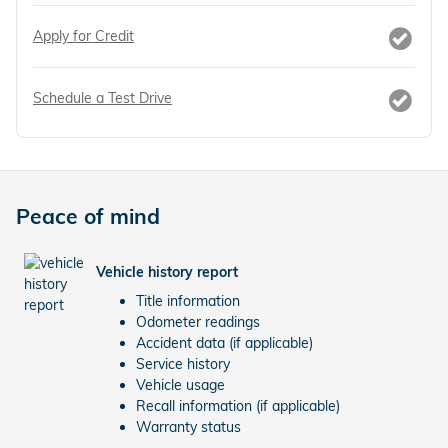
Apply for Credit
Schedule a Test Drive
Peace of mind
Vehicle history report
Title information
Odometer readings
Accident data (if applicable)
Service history
Vehicle usage
Recall information (if applicable)
Warranty status