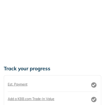
Track your progress
Est. Payment
Add a KBB.com Trade-In Value