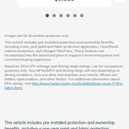
Images are for illustration purposes only.
This vehicle includes pre-installed protection and ownership benefits,
including a one-year paint and fabric protection application, ClearShield
exterior protection, and nitrogen-filled tires. These features are
incorporated into the advertised price to support a more transparent and
consistent buying experience.
Based on 2024 EPA mileage and driving range ratings. Use for comparison
purposes only. Your MPGe/MPG and driving range will vary depending on
driving conditions, how you drive and maintain your vehicle, lithium-ion
battery age/condition, and other factors. For additional information about
EPA ratings, visit
http://www.fueleconomy.gov/feg/label/learn-more-PHEV-
label.shtml.
This vehicle includes pre-installed protection and ownership
benefits, including a one-year paint and fabric protection