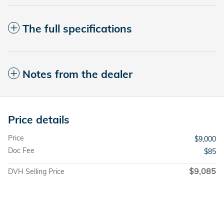
The full specifications
Notes from the dealer
Price details
Price
$9,000
Doc Fee
$85
$9,085
DVH Selling Price