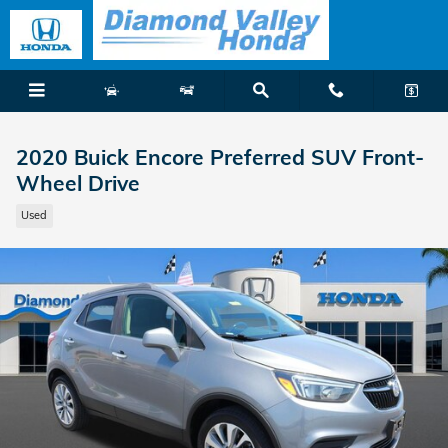
Skip to main content
2020 Buick Encore Preferred SUV Front-
Wheel Drive
Used