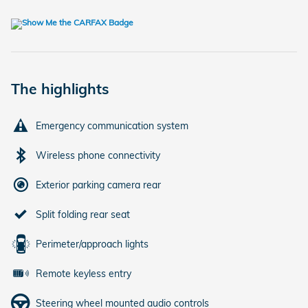
The highlights
Emergency communication system
Wireless phone connectivity
Exterior parking camera rear
Split folding rear seat
Perimeter/approach lights
Remote keyless entry
Steering wheel mounted audio controls