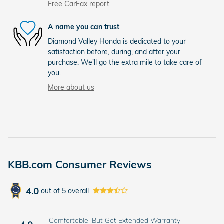
Free CarFax report
A name you can trust
Diamond Valley Honda is dedicated to your
satisfaction before, during, and after your
purchase. We'll go the extra mile to take care of
you.
More about us
KBB.com Consumer Reviews
4.0
out of
5
overall
Comfortable, But Get Extended Warranty