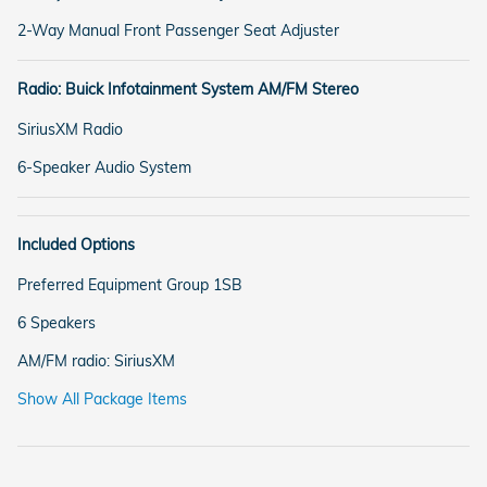
2-Way Manual Front Passenger Seat Adjuster
Radio: Buick Infotainment System AM/FM Stereo
SiriusXM Radio
6-Speaker Audio System
Included Options
Preferred Equipment Group 1SB
6 Speakers
AM/FM radio: SiriusXM
Show All Package Items