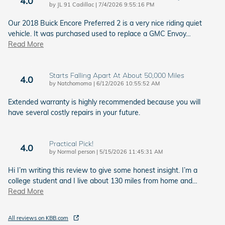
4.0
on
by
JL 91 Cadillac
|
7/4/2026 9:55:16 PM
Our 2018 Buick Encore Preferred 2 is a very nice riding quiet
vehicle. It was purchased used to replace a GMC Envoy
…
Read More
Starts Falling Apart At About 50,000 Miles
4.0
on
by
Natchomoma
|
6/12/2026 10:55:52 AM
Extended warranty is highly recommended because you will
have several costly repairs in your future.
Practical Pick!
4.0
on
by
Normal person
|
5/15/2026 11:45:31 AM
Hi I’m writing this review to give some honest insight. I’m a
college student and I live about 130 miles from home and
…
Read More
All reviews on KBB.com