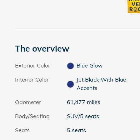
The overview
Exterior Color
Blue Glow
Interior Color
Jet Black With Blue
Accents
Odometer
61,477 miles
Body/Seating
SUV/5 seats
Seats
5 seats