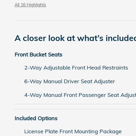
All 16 Highlights
A closer look at what’s include
Front Bucket Seats
2-Way Adjustable Front Head Restraints
6-Way Manual Driver Seat Adjuster
4-Way Manual Front Passenger Seat Adjus
Included Options
License Plate Front Mounting Package