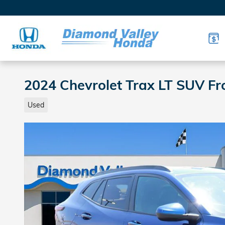
Skip to main content
2024 Chevrolet Trax LT SUV Fr
Used