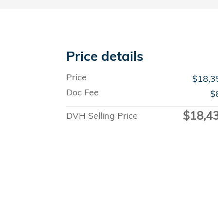
Price details
Price
$18,3
Doc Fee
$
$18,4
DVH Selling Price