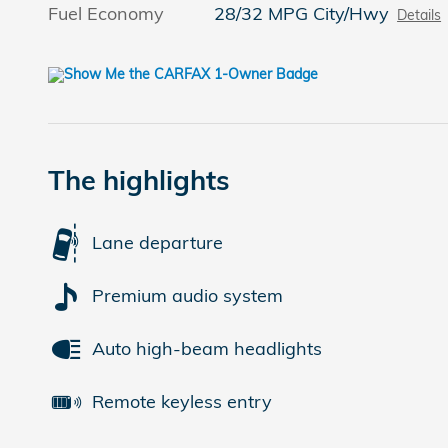
Fuel Economy
28/32 MPG City/Hwy
Details
The highlights
Lane departure
Premium audio system
Auto high-beam headlights
Remote keyless entry