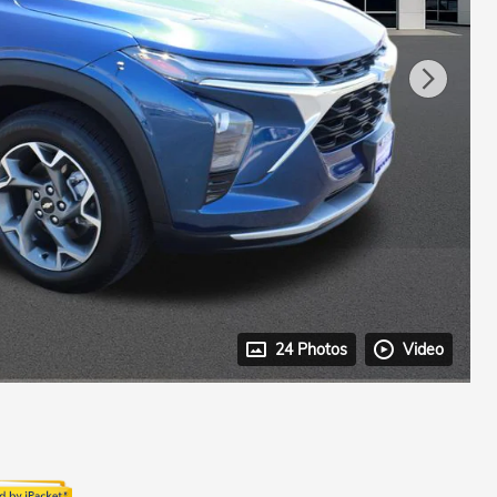
24 Photos
Video