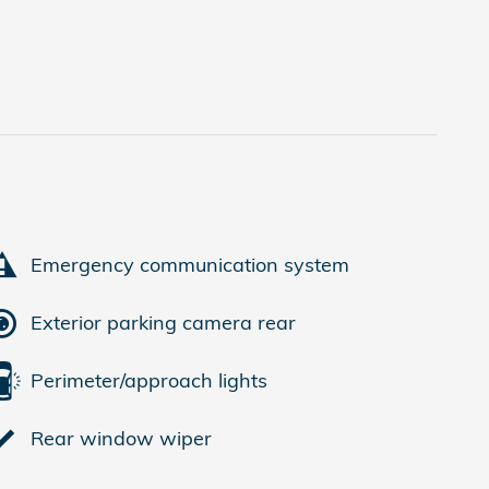
Emergency communication system
Exterior parking camera rear
Perimeter/approach lights
Rear window wiper