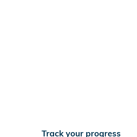
Track your progress