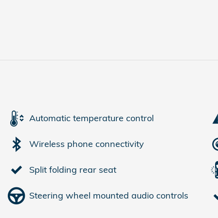
Automatic temperature control
Wireless phone connectivity
Split folding rear seat
Steering wheel mounted audio controls