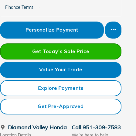
Finance Terms
Personalize Payment
Get Today's Sale Price
Value Your Trade
Explore Payments
Get Pre-Approved
Diamond Valley Honda
Call 951-309-7583
Location Details
We’re here to help