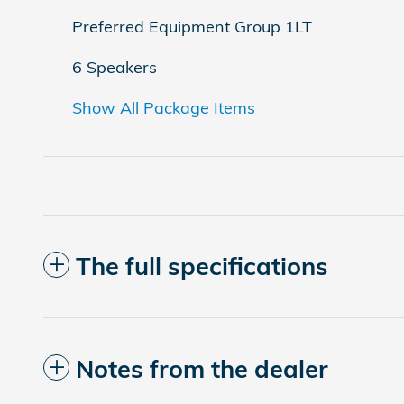
Preferred Equipment Group 1LT
6 Speakers
Show All Package Items
The full specifications
Notes from the dealer