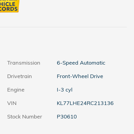
Transmission
6-Speed Automatic
Drivetrain
Front-Wheel Drive
Engine
I-3 cyl
VIN
KL77LHE24RC213136
Stock Number
P30610