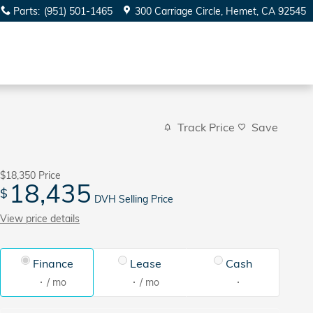
Parts
:
(951) 501-1465
300 Carriage Circle
Hemet
,
CA
92545
Track Price
Save
$18,350
Price
18,435
$
DVH Selling Price
View price details
Finance
Lease
Cash
/ mo
/ mo