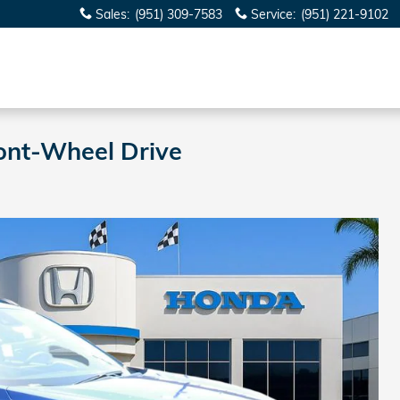
Sales
:
(951) 309-7583
Service
:
(951) 221-9102
ont-Wheel Drive