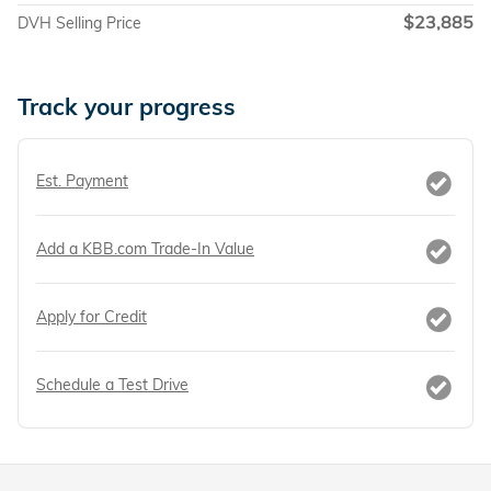
$23,885
DVH Selling Price
Track your progress
Est. Payment
Add a KBB.com Trade-In Value
Apply for Credit
Schedule a Test Drive