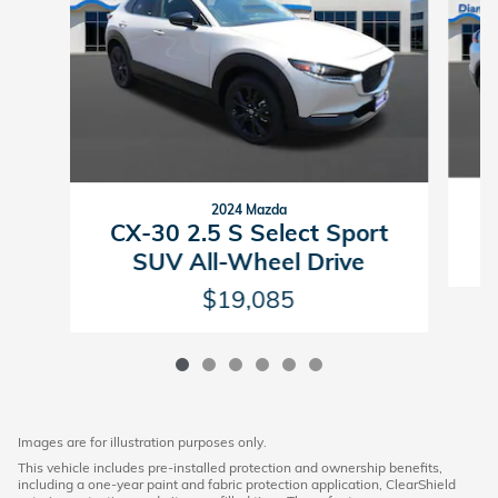
2024 Mazda
E
CX-30 2.5 S Select Sport
SUV All-Wheel Drive
$19,085
Images are for illustration purposes only.
This vehicle includes pre-installed protection and ownership benefits,
including a one-year paint and fabric protection application, ClearShield