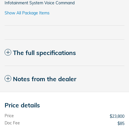
Infotainment System Voice Command
Show All Package Items
The full specifications
Notes from the dealer
Price details
Price
$23,800
Doc Fee
$85