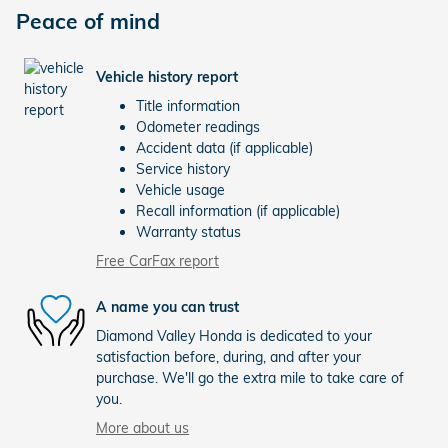
Peace of mind
Vehicle history report
Title information
Odometer readings
Accident data (if applicable)
Service history
Vehicle usage
Recall information (if applicable)
Warranty status
Free CarFax report
A name you can trust
Diamond Valley Honda is dedicated to your
satisfaction before, during, and after your
purchase. We'll go the extra mile to take care of
you.
More about us