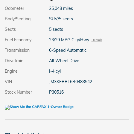
Odometer
25,048 miles
Body/Seating
SUV/5 seats
Seats
5 seats
Fuel Economy
23/29 MPG City/Hwy
Details
Transmission
6-Speed Automatic
Drivetrain
All-Wheel Drive
Engine
I-4 cyl
VIN
JM3KFBBL6R0483542
Stock Number
P30516