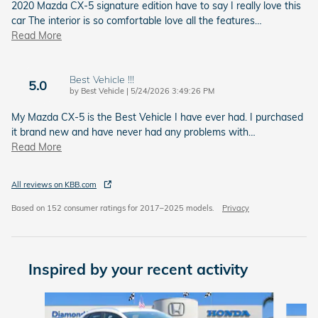
2020 Mazda CX-5 signature edition have to say I really love this
car The interior is so comfortable love all the features
…
Read More
Best Vehicle !!!
5.0
on
by
Best Vehicle
|
5/24/2026 3:49:26 PM
My Mazda CX-5 is the Best Vehicle I have ever had. I purchased
it brand new and have never had any problems with
…
Read More
All reviews on KBB.com
Based on 152 consumer ratings for 2017–2025 models.
Privacy
Inspired by your recent activity
Slide 1 of 6