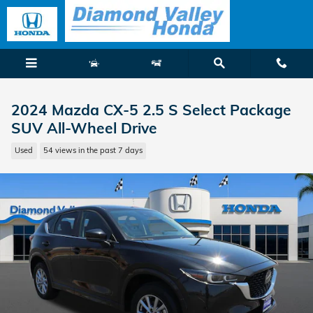
Skip to main content
2024 Mazda CX-5 2.5 S Select Package
SUV All-Wheel Drive
Used
54 views in the past 7 days