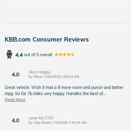
KBB.com Consumer Reviews
4.4
out of
5
overall
Very Happy
4.0
on
by
Steve
|
7/20/2026 1:08:02 AM
Great vehicle. Wish it had a lil more room and punch and better
mpg. So far 7k miles very happy. Handles the best of
…
Read More
Love My CX5
4.0
on
by
Clay Daniel
|
7/2/2026 3:34:25 AM