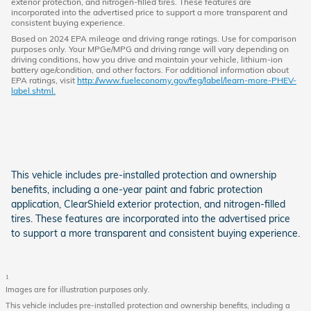
exterior protection, and nitrogen-filled tires. These features are
incorporated into the advertised price to support a more transparent and
consistent buying experience.
Based on 2024 EPA mileage and driving range ratings. Use for comparison
purposes only. Your MPGe/MPG and driving range will vary depending on
driving conditions, how you drive and maintain your vehicle, lithium-ion
battery age/condition, and other factors. For additional information about
EPA ratings, visit
http://www.fueleconomy.gov/feg/label/learn-more-PHEV-
label.shtml.
This vehicle includes pre-installed protection and ownership
benefits, including a one-year paint and fabric protection
application, ClearShield exterior protection, and nitrogen-filled
tires. These features are incorporated into the advertised price
to support a more transparent and consistent buying experience.
1
Images are for illustration purposes only.
This vehicle includes pre-installed protection and ownership benefits, including a