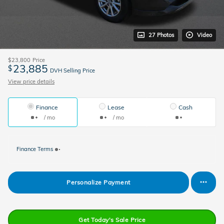
27 Photos
Video
$23,800
Price
23,885
$
DVH Selling Price
View price details
Finance
Lease
Cash
/ mo
/ mo
Finance Terms
Personalize Payment
Get Today's Sale Price