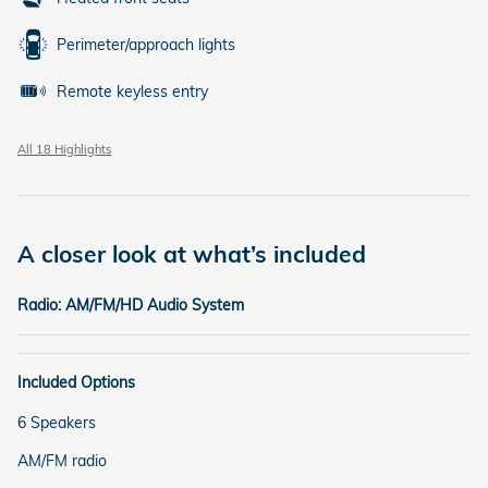
Perimeter/approach lights
Remote keyless entry
All 18 Highlights
A closer look at what’s included
Radio: AM/FM/HD Audio System
Included Options
6 Speakers
AM/FM radio