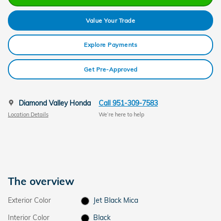
Value Your Trade
Explore Payments
Get Pre-Approved
Diamond Valley Honda
Call 951-309-7583
Location Details
We’re here to help
The overview
Exterior Color
Jet Black Mica
Interior Color
Black