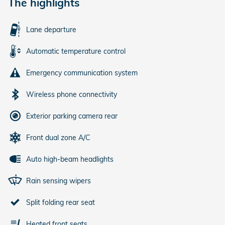
The highlights
Lane departure
Automatic temperature control
Emergency communication system
Wireless phone connectivity
Exterior parking camera rear
Front dual zone A/C
Auto high-beam headlights
Rain sensing wipers
Split folding rear seat
Heated front seats