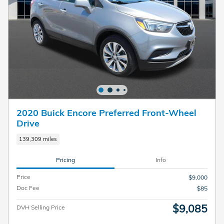
2020 Buick Encore Preferred Front-Wheel
Drive
139,309 miles
Pricing
Info
Price
$9,000
Doc Fee
$85
$9,085
DVH Selling Price