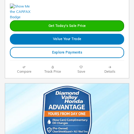
Get Today's Sale Price
Value Your Trade
Explore Payments
Compare
Track Price
Save
Details