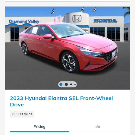
2023 Hyundai Elantra SEL Front-Wheel
Drive
70,089 miles
Pricing
Info