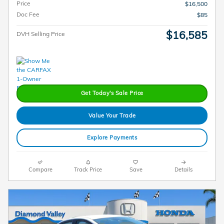
Price
$16,500
Doc Fee
$85
$16,585
DVH Selling Price
Get Today's Sale Price
Value Your Trade
Explore Payments
Compare
Track Price
Save
Details