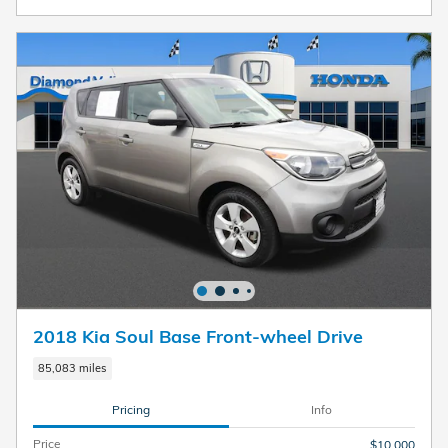
2018 Kia Soul Base Front-wheel Drive
85,083 miles
Pricing
Info
Price
$10,000