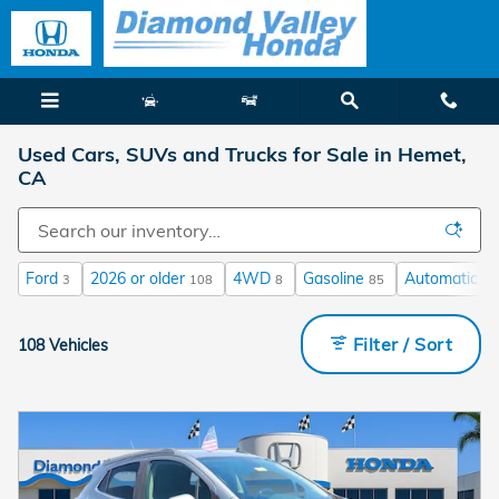
Skip to main content
Used Cars, SUVs and Trucks for Sale in Hemet,
CA
Ford
2026 or older
4WD
Gasoline
Automatic
3
108
8
85
64
Filter / Sort
108 Vehicles