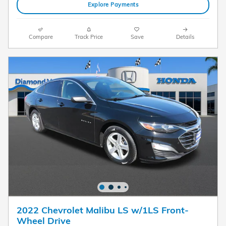
Explore Payments
Compare
Track Price
Save
Details
2022 Chevrolet Malibu LS w/1LS Front-
Wheel Drive