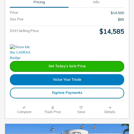
Pricing
Info
Price
$14,500
Doc Fee
$85
$14,585
DVH Selling Price
Get Today's Sale Price
Value Your Trade
Explore Payments
Compare
Track Price
Save
Details