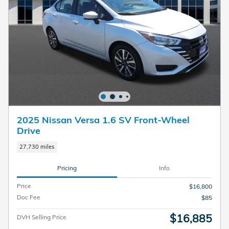
2025 Nissan Versa 1.6 SV Front-Wheel
Drive
27,730 miles
Pricing
Info
Price
$16,800
Doc Fee
$85
$16,885
DVH Selling Price