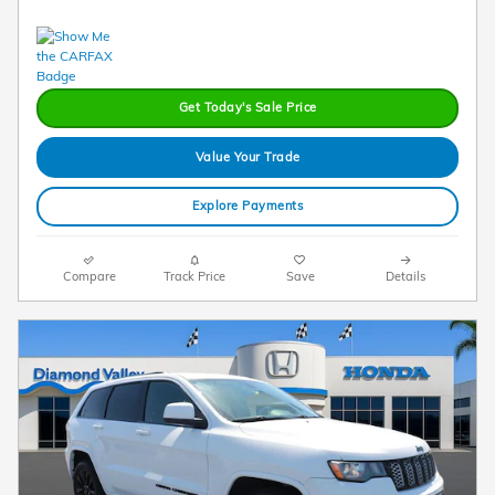
Get Today's Sale Price
Value Your Trade
Explore Payments
Compare
Track Price
Save
Details