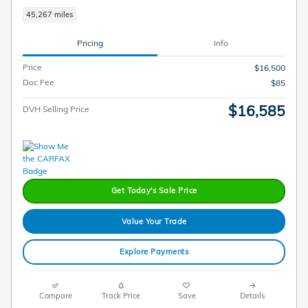
45,267 miles
Pricing
Info
Price
$16,500
Doc Fee
$85
$16,585
DVH Selling Price
Get Today's Sale Price
Value Your Trade
Explore Payments
Compare
Track Price
Save
Details