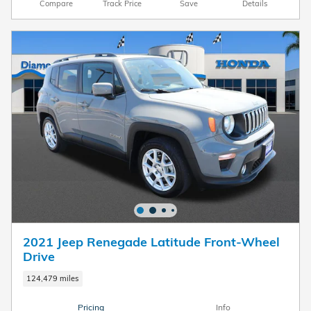
Compare
Track Price
Save
Details
2021 Jeep Renegade Latitude Front-Wheel
Drive
124,479 miles
Pricing
Info