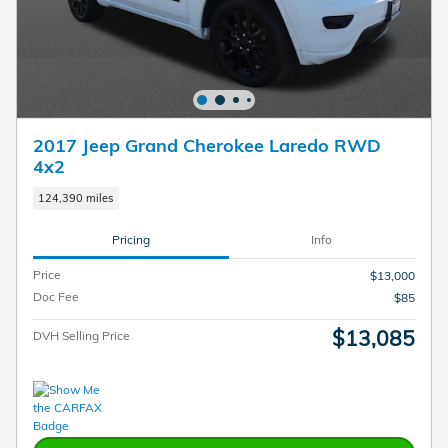
2017 Jeep Grand Cherokee Laredo RWD
4x2
124,390 miles
Pricing
Info
Price
$13,000
Doc Fee
$85
$13,085
DVH Selling Price