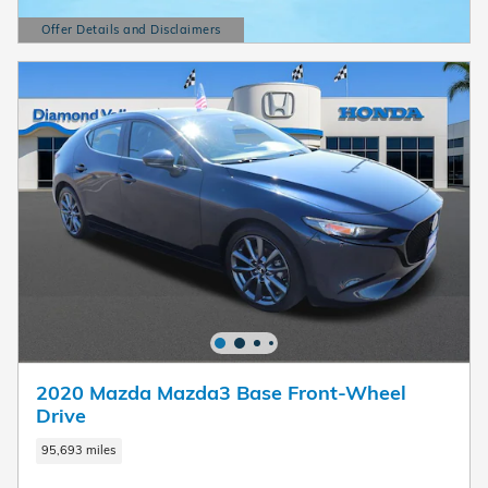
Offer Details and Disclaimers
Open Details Modal
2020 Mazda Mazda3 Base Front-Wheel
Drive
95,693 miles