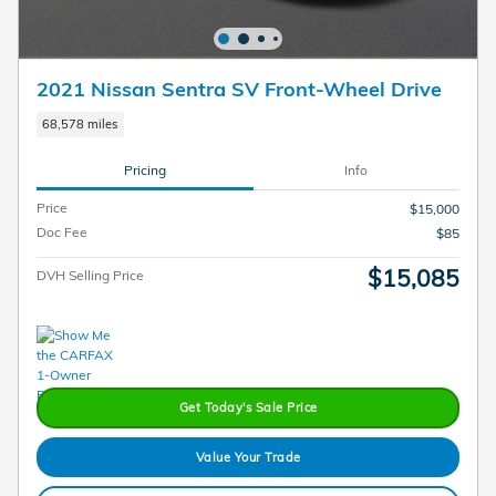
2021 Nissan Sentra SV Front-Wheel Drive
68,578 miles
Pricing
Info
Price
$15,000
Doc Fee
$85
$15,085
DVH Selling Price
Get Today's Sale Price
Value Your Trade