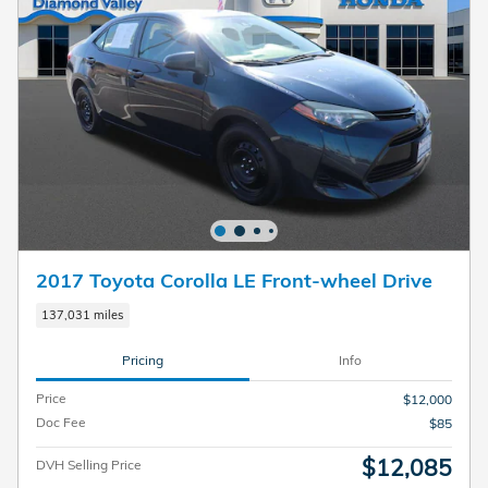
2017 Toyota Corolla LE Front-wheel Drive
137,031 miles
Pricing
Info
Price
$12,000
Doc Fee
$85
$12,085
DVH Selling Price