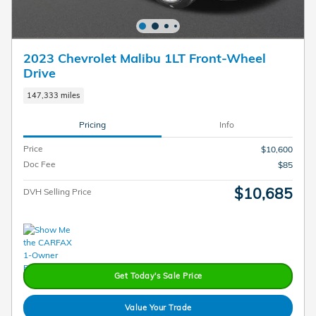
2023 Chevrolet Malibu 1LT Front-Wheel
Drive
147,333 miles
Pricing
Info
Price
$10,600
Doc Fee
$85
$10,685
DVH Selling Price
Get Today's Sale Price
Value Your Trade