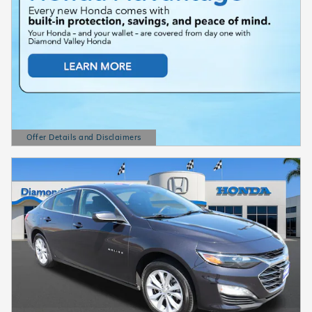
Offer Details and Disclaimers
Open Details Modal