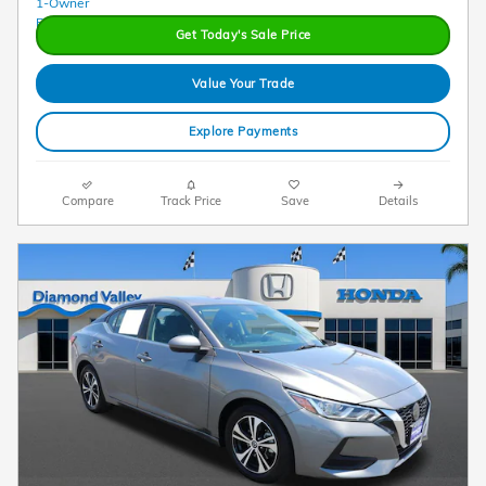
Get Today's Sale Price
Value Your Trade
Explore Payments
Compare
Track Price
Save
Details