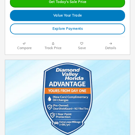
Get Today's Sale Price
Value Your Trade
Explore Payments
Compare
Track Price
Save
Details