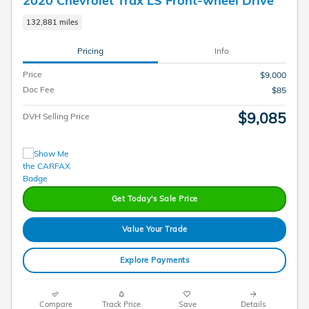
132,881 miles
Pricing
Info
Price
$9,000
Doc Fee
$85
$9,085
DVH Selling Price
Get Today's Sale Price
Value Your Trade
Explore Payments
Compare
Track Price
Save
Details