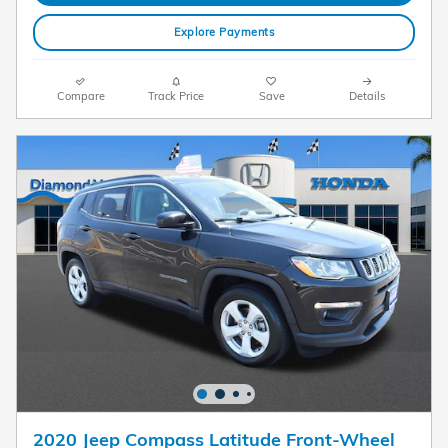
Explore Payments
Compare
Track Price
Save
Details
2020 Jeep Compass Latitude Front-Wheel