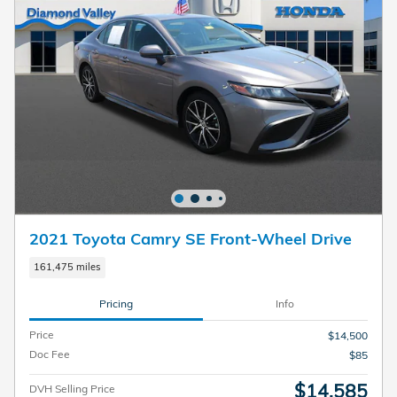
2021 Toyota Camry SE Front-Wheel Drive
161,475 miles
Pricing
Info
Price
$14,500
Doc Fee
$85
$14,585
DVH Selling Price