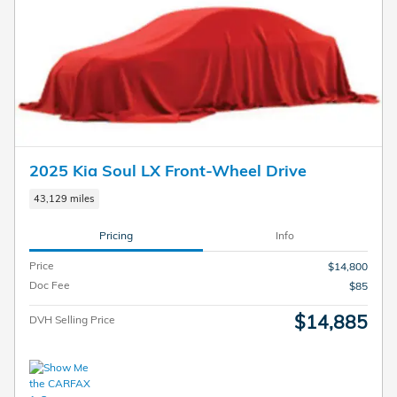
2025 Kia Soul LX Front-Wheel Drive
43,129 miles
Pricing
Info
Price
$14,800
Doc Fee
$85
$14,885
DVH Selling Price