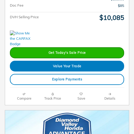
Doc Fee
$85
$10,085
DVH Selling Price
Get Today's Sale Price
Value Your Trade
Explore Payments
Compare
Track Price
Save
Details