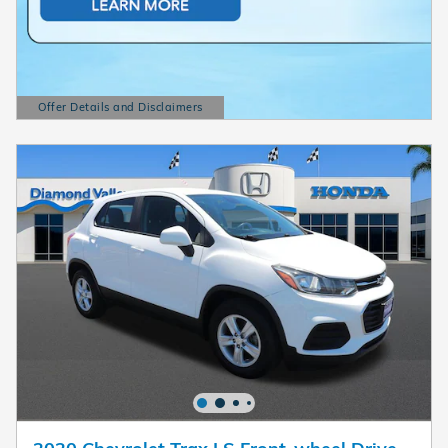
Offer Details and Disclaimers
Open Details Modal
2020 Chevrolet Trax LS Front-wheel Drive