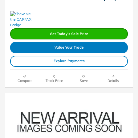
Get Today's Sale Price
Value Your Trade
Explore Payments
Compare
Track Price
Save
Details