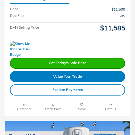
Price
$11,500
Doc Fee
$85
$11,585
DVH Selling Price
Get Today's Sale Price
Value Your Trade
Explore Payments
Compare
Track Price
Save
Details