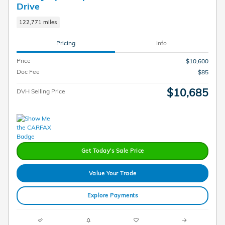
Drive
122,771 miles
Pricing
Info
Price
$10,600
Doc Fee
$85
$10,685
DVH Selling Price
Get Today's Sale Price
Value Your Trade
Explore Payments