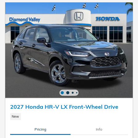
2027 Honda HR-V LX Front-Wheel Drive
New
Pricing
Info