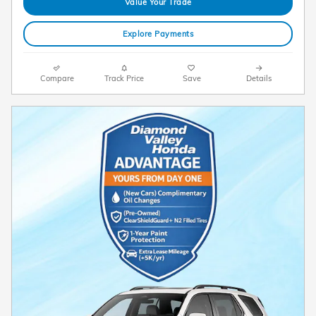
Value Your Trade
Explore Payments
Compare
Track Price
Save
Details