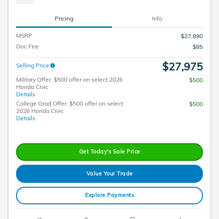
Pricing
Info
MSRP
$27,890
Doc Fee
$85
$27,975
Selling Price
Military Offer: $500 offer on select 2026
$500
Honda Civic
Details
College Grad Offer: $500 offer on select
$500
2026 Honda Civic
Details
Get Today's Sale Price
Value Your Trade
Explore Payments