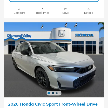
Compare
Track Price
Save
Details
2026 Honda Civic Sport Front-Wheel Drive