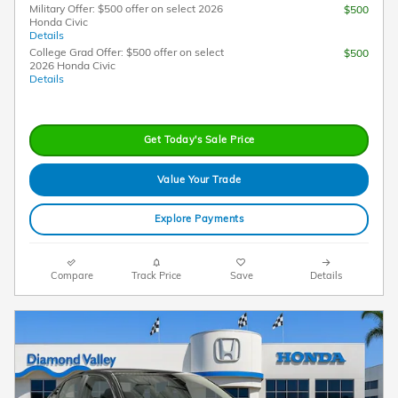
Military Offer: $500 offer on select 2026
$500
Honda Civic
Details
College Grad Offer: $500 offer on select
$500
2026 Honda Civic
Details
Get Today's Sale Price
Value Your Trade
Explore Payments
Compare
Track Price
Save
Details