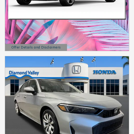
Offer Details and Disclaimers
Open Details Modal