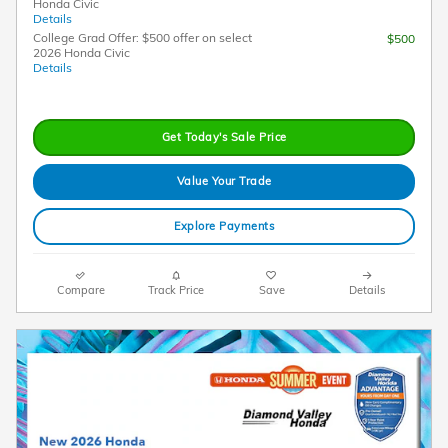
Honda Civic
Details
College Grad Offer: $500 offer on select
$500
2026 Honda Civic
Details
Get Today's Sale Price
Value Your Trade
Explore Payments
Compare
Track Price
Save
Details