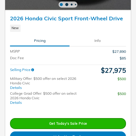
2026 Honda Civic Sport Front-Wheel Drive
New
Pricing
Info
MSRP
$27,890
Doc Fee
$85
$27,975
Selling Price
Military Offer: $500 offer on select 2026
$500
Honda Civic
Details
College Grad Offer: $500 offer on select
$500
2026 Honda Civic
Details
Get Today's Sale Price