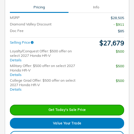
Pricing
Info
MSRP
$28,505
Diamond Valley Discount
- $911
Doc Fee
$85
$27,679
Selling Price
Loyalty/Conquest Offer: $500 offer on
$500
select 2027 Honda HR-V
Details
Military Offer: $500 offer on select 2027
$500
Honda HR-V
Details
College Grad Offer: $500 offer on select
$500
2027 Honda HR-V
Details
Get Today's Sale Price
Value Your Trade