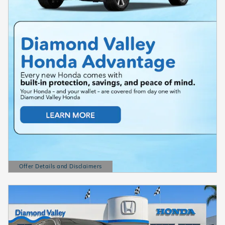
Offer Details and Disclaimers
Open Details Modal