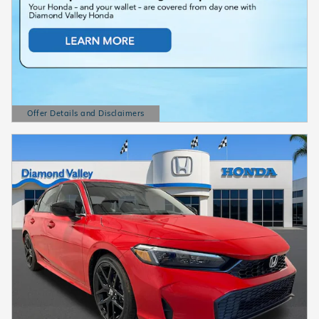
Offer Details and Disclaimers
Open Details Modal