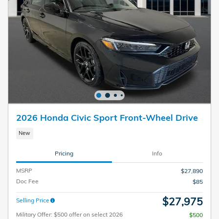
2026 Honda Civic Sport Front-Wheel Drive
New
Pricing
Info
MSRP
$27,890
Doc Fee
$85
$27,975
Selling Price
Military Offer: $500 offer on select 2026
$500