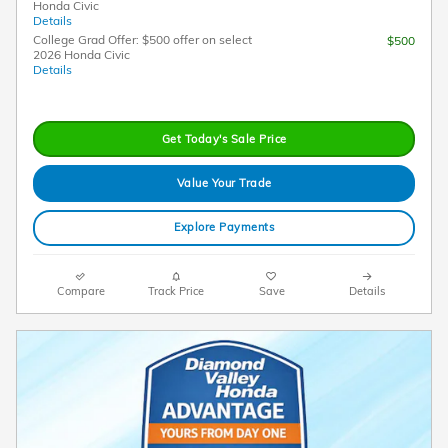
Honda Civic
Details
College Grad Offer: $500 offer on select
$500
2026 Honda Civic
Details
Get Today's Sale Price
Value Your Trade
Explore Payments
Compare
Track Price
Save
Details