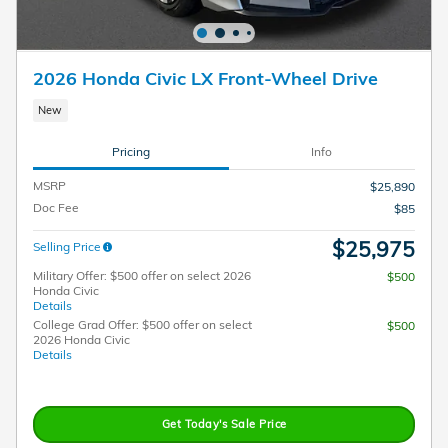
2026 Honda Civic LX Front-Wheel Drive
New
Pricing
Info
MSRP
$25,890
Doc Fee
$85
$25,975
Selling Price
Military Offer: $500 offer on select 2026
$500
Honda Civic
Details
College Grad Offer: $500 offer on select
$500
2026 Honda Civic
Details
Get Today's Sale Price