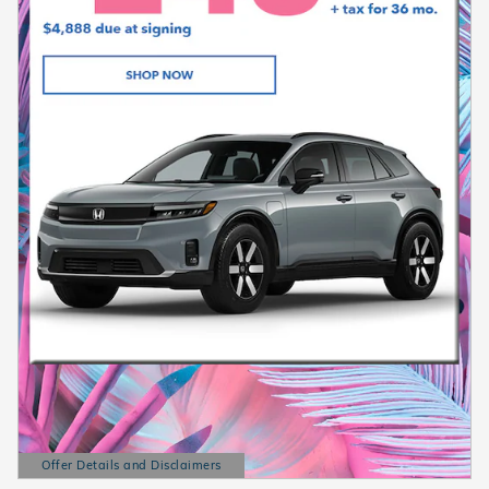
Offer Details and Disclaimers
Open Details Modal