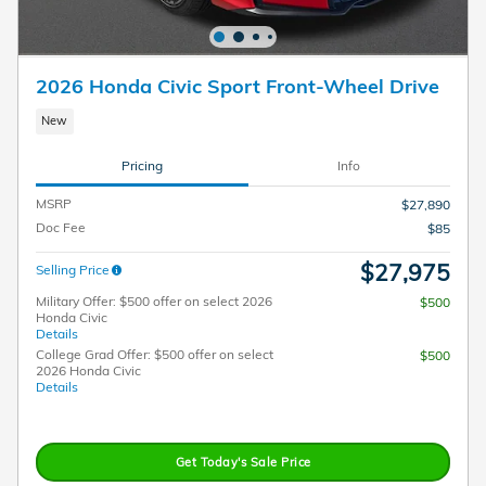
2026 Honda Civic Sport Front-Wheel Drive
New
Pricing
Info
MSRP
$27,890
Doc Fee
$85
$27,975
Selling Price
Military Offer: $500 offer on select 2026
$500
Honda Civic
Details
College Grad Offer: $500 offer on select
$500
2026 Honda Civic
Details
Get Today's Sale Price