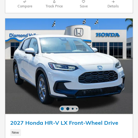
Compare
Track Price
Save
Details
2027 Honda HR-V LX Front-Wheel Drive
New