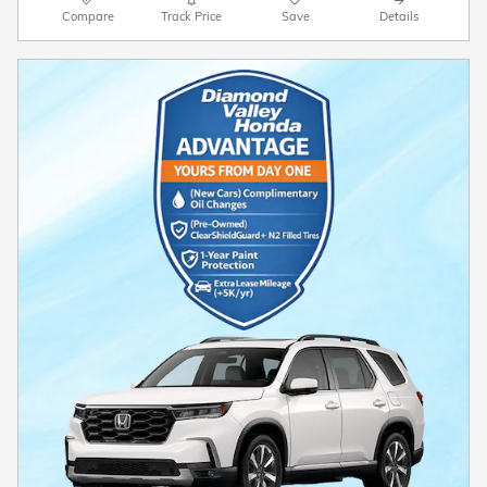
Compare
Track Price
Save
Details