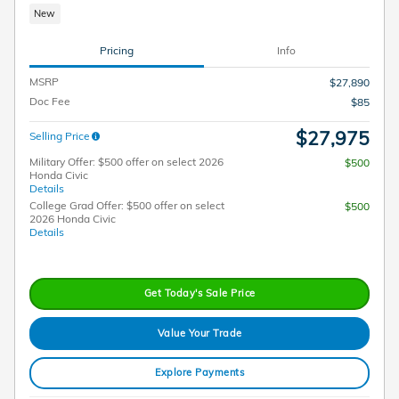
New
Pricing
Info
MSRP
$27,890
Doc Fee
$85
$27,975
Selling Price
Military Offer: $500 offer on select 2026
$500
Honda Civic
Details
College Grad Offer: $500 offer on select
$500
2026 Honda Civic
Details
Get Today's Sale Price
Value Your Trade
Explore Payments