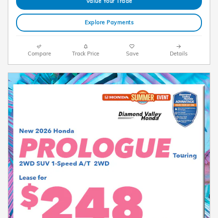
Value Your Trade
Explore Payments
Compare
Track Price
Save
Details