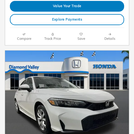
Value Your Trade
Explore Payments
Compare
Track Price
Save
Details