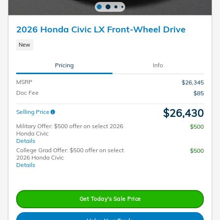
2026 Honda Civic LX Front-Wheel Drive
New
Pricing
Info
MSRP
$26,345
Doc Fee
$85
$26,430
Selling Price
Military Offer: $500 offer on select 2026
$500
Honda Civic
Details
College Grad Offer: $500 offer on select
$500
2026 Honda Civic
Details
Get Today's Sale Price