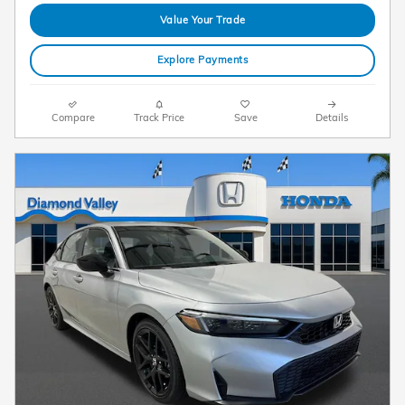
Value Your Trade
Explore Payments
Compare
Track Price
Save
Details