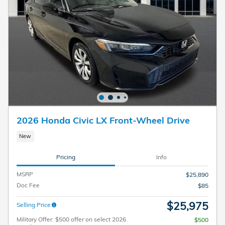
2026 Honda Civic LX Front-Wheel Drive
New
Pricing
Info
MSRP
$25,890
Doc Fee
$85
$25,975
Selling Price
Military Offer: $500 offer on select 2026
$500