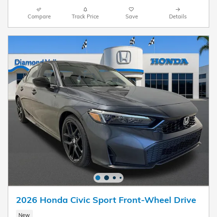
Compare
Track Price
Save
Details
2026 Honda Civic Sport Front-Wheel Drive
New