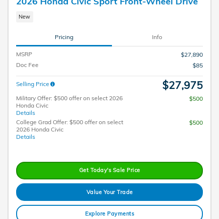
2026 Honda Civic Sport Front-Wheel Drive
New
Pricing
Info
MSRP
$27,890
Doc Fee
$85
$27,975
Selling Price
Military Offer: $500 offer on select 2026
$500
Honda Civic
Details
College Grad Offer: $500 offer on select
$500
2026 Honda Civic
Details
Get Today's Sale Price
Value Your Trade
Explore Payments