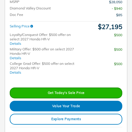
MSRP
$28,050
Diamond Valley Discount
- $940
Doc Fee
$85
$27,195
Selling Price
Loyalty/Conquest Offer: $500 offer on
$500
select 2027 Honda HR-V
Details
Military Offer: $500 offer on select 2027
$500
Honda HR-V
Details
College Grad Offer: $500 offer on select
$500
2027 Honda HR-V
Details
Get Today's Sale Price
Value Your Trade
Explore Payments