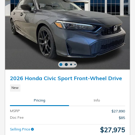
2026 Honda Civic Sport Front-Wheel Drive
New
Pricing
Info
MSRP
$27,890
Doc Fee
$85
$27,975
Selling Price