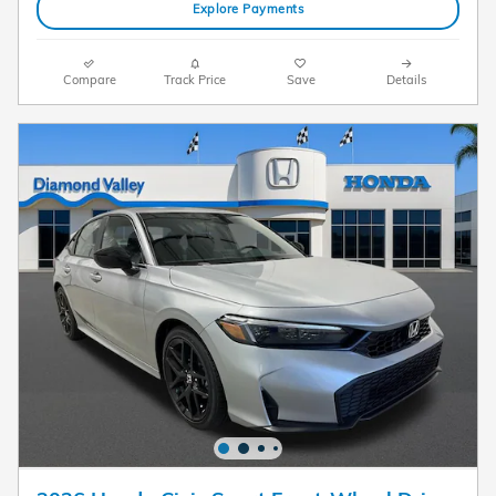
Explore Payments
Compare
Track Price
Save
Details