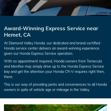
Award-Winning Express Service near
Hemet, CA
At Diamond Valley Honda, our dedicated and brand-certified
Honda service center delivers an award-winning experience
given our Honda Express Service operation.
With no appointment required, Honda owners from Temecula
and Menifee may simply drive up to the Honda Express Service
bay and get the attention your Honda CR-V requires right then,
there.
This is our way of providing perks and conveniences to all Honda
owners in spite of vehicle age or mileage in the Valley.