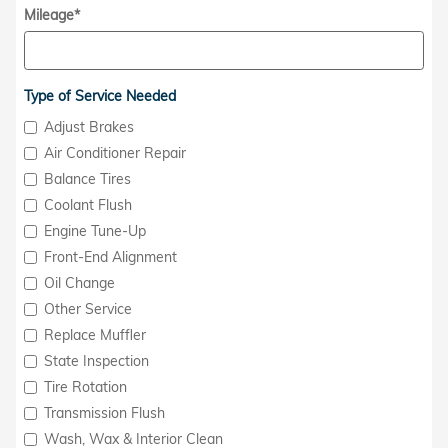
Mileage
*
Type of Service Needed
Adjust Brakes
Air Conditioner Repair
Balance Tires
Coolant Flush
Engine Tune-Up
Front-End Alignment
Oil Change
Other Service
Replace Muffler
State Inspection
Tire Rotation
Transmission Flush
Wash, Wax & Interior Clean