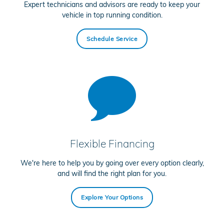
Expert technicians and advisors are ready to keep your
vehicle in top running condition.
Schedule Service
Flexible Financing
We're here to help you by going over every option clearly,
and will find the right plan for you.
Explore Your Options