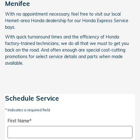
Menifee
With no appointment necessary, feel free to visit our local
Hemet-area Honda dealership for our Honda Express Service
bays.
With quick turnaround times and the efficiency of Honda
factory-trained technicians, we do all that we must to get you
back on the road. And often enough are special cost-cutting
promotions for select service details and parts when made
available.
Schedule Service
* Indicates a required field
First Name
*