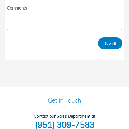
Comments
Submit
Get in Touch
Contact our Sales Department at
(951) 309-7583