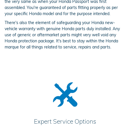
the very same as when your Honda Passport was first
assembled. You're guaranteed of parts fitting properly as per
your specific Honda model and for the purpose intended.
There's also the element of safeguarding your Honda new-
vehicle warranty with genuine Honda parts duly installed. Any
use of generic or aftermarket parts might very well void any
Honda protection package. It's best to stay within the Honda
marque for all things related to service, repairs and parts.
Expert Service Options