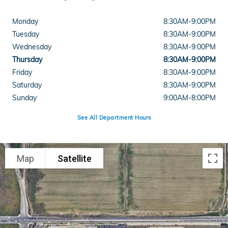
Monday
8:30AM-9:00PM
Tuesday
8:30AM-9:00PM
Wednesday
8:30AM-9:00PM
Thursday
8:30AM-9:00PM
Friday
8:30AM-9:00PM
Saturday
8:30AM-9:00PM
Sunday
9:00AM-8:00PM
See All Department Hours
Visit us at: 300 Carriage Circle Hemet, CA 92545
Map
Satellite