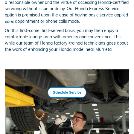
a responsible owner and the virtue of accessing Honda-certified
servicing without issue or delay. Our Honda Express Service
option is premised upon the ease of having basic service applied
sans
appointment or phone calls made.
On this first-come, first-served basis, you may then enjoy a
comfortable lounge area with amenity and convenience. This
while our team of Honda factory-trained technicians goes about
the work of enhancing your Honda model near Murrieta.
Schedule Service