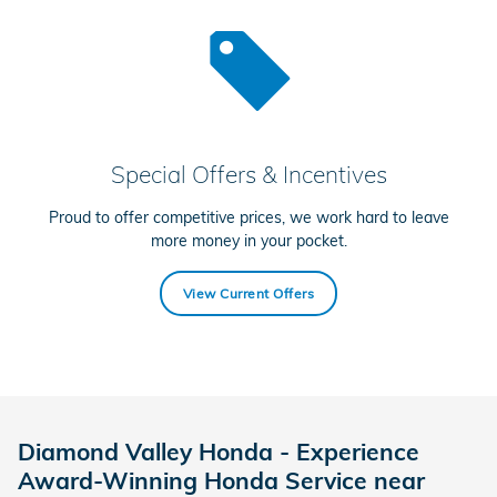
Special Offers & Incentives
Proud to offer competitive prices, we work hard to leave
more money in your pocket.
View Current Offers
Diamond Valley Honda - Experience
Award-Winning Honda Service near