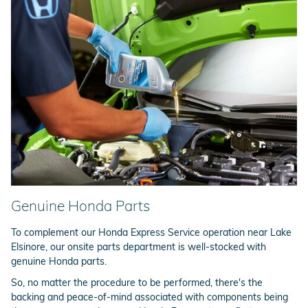
Genuine Honda Parts
To complement our Honda Express Service operation near Lake
Elsinore, our onsite parts department is well-stocked with
genuine Honda parts.
So, no matter the procedure to be performed, there's the
backing and peace-of-mind associated with components being