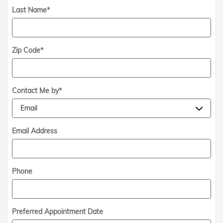
Last Name
*
Zip Code
*
Contact Me by
*
Email Address
Phone
Preferred Appointment Date