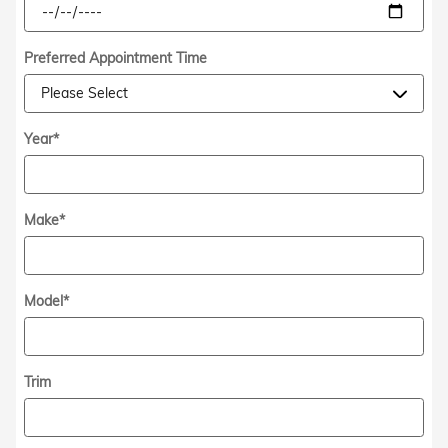
Preferred Appointment Time
Year
*
Make
*
Model
*
Trim