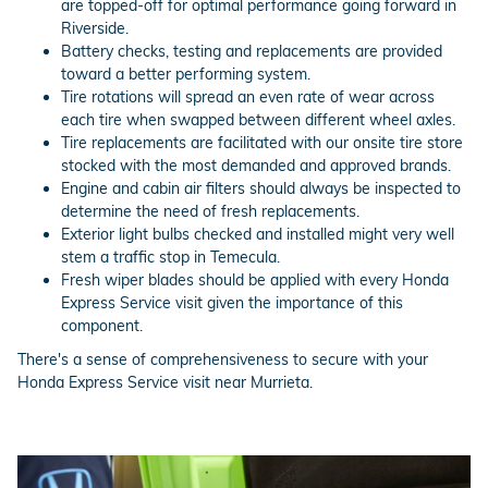
are topped-off for optimal performance going forward in
Riverside.
Battery checks, testing and replacements are provided
toward a better performing system.
Tire rotations will spread an even rate of wear across
each tire when swapped between different wheel axles.
Tire replacements are facilitated with our onsite tire store
stocked with the most demanded and approved brands.
Engine and cabin air filters should always be inspected to
determine the need of fresh replacements.
Exterior light bulbs checked and installed might very well
stem a traffic stop in Temecula.
Fresh wiper blades should be applied with every Honda
Express Service visit given the importance of this
component.
There's a sense of comprehensiveness to secure with your
Honda Express Service visit near Murrieta.