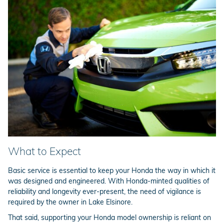
What to Expect
Basic service is essential to keep your Honda the way in which it
was designed and engineered. With Honda-minted qualities of
reliability and longevity ever-present, the need of vigilance is
required by the owner in Lake Elsinore.
That said, supporting your Honda model ownership is reliant on