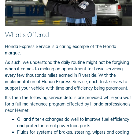
What's Offered
Honda Express Service is a caring example of the Honda
marque.
As such, we understand the daily routine might not be forgiving
when it comes to making an appointment for basic servicing
every few thousands miles earned in Riverside. With the
implementation of Honda Express Service, each task serves to
support your vehicle with time and efficiency being paramount.
It's then the following service details are provided while you wait
for a full maintenance program effected by Honda professionals
near Hemet:
Oil and filter exchanges do well to improve fuel efficiency
and protect internal powertrain parts.
Fluids for systems of brakes, steering, wipers and cooling