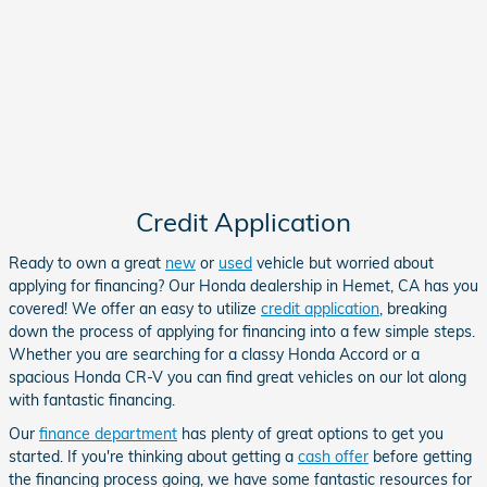
Credit Application
Ready to own a great
new
or
used
vehicle but worried about
applying for financing? Our Honda dealership in Hemet, CA has you
covered! We offer an easy to utilize
credit application
, breaking
down the process of applying for financing into a few simple steps.
Whether you are searching for a classy
Honda Accord
or a
spacious Honda CR-V
you can find great vehicles on our lot along
with fantastic financing.
Our
finance department
has plenty of great options to get you
started. If you're thinking about getting a
cash offer
before getting
the financing process going, we have some fantastic resources for