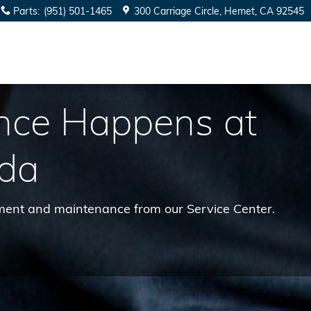
Parts
:
(951) 501-1465
300 Carriage Circle
Hemet
,
CA
92545
nce Happens at
da
cement and maintenance from our Service Center.