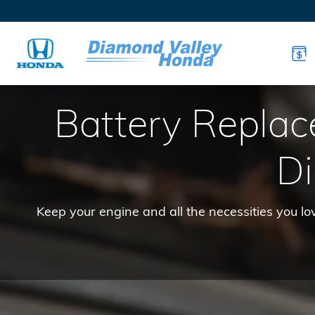
Honda Batteries
Skip to main content
Battery Repla
D
Keep your engine and all the necessities you l