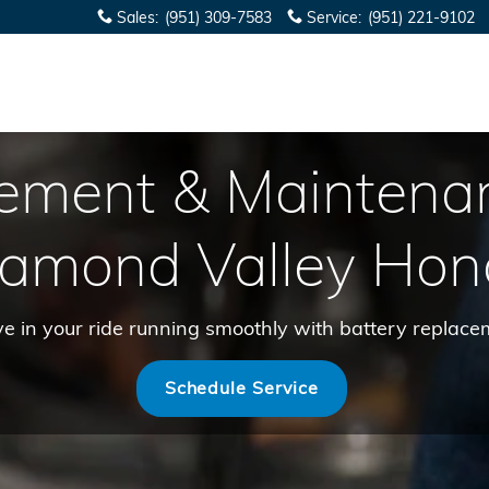
Sales
:
(951) 309-7583
Service
:
(951) 221-9102
cement & Maintena
iamond Valley Hon
ove in your ride running smoothly with battery repla
Schedule Service