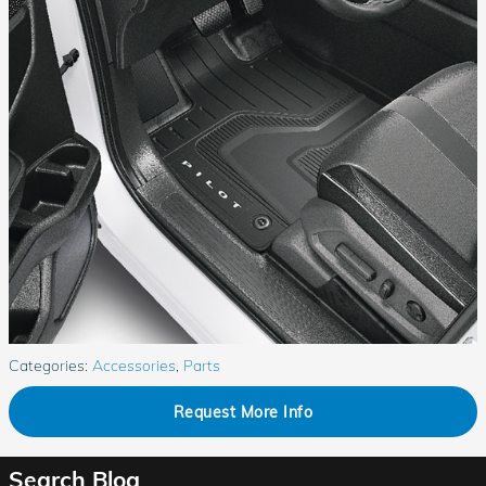
Categories
:
Accessories
,
Parts
Request More Info
Search Blog