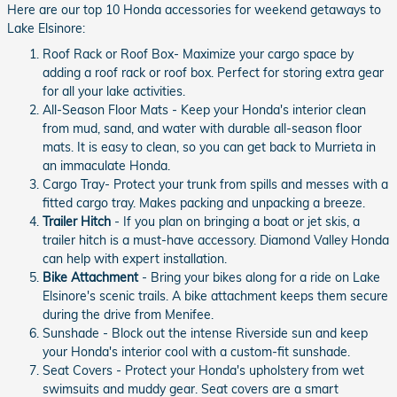
Here are our top 10 Honda accessories for weekend getaways to
Lake Elsinore:
Roof Rack or Roof Box- Maximize your cargo space by
adding a roof rack or roof box. Perfect for storing extra gear
for all your lake activities.
All-Season Floor Mats - Keep your Honda's interior clean
from mud, sand, and water with durable all-season floor
mats. It is easy to clean, so you can get back to Murrieta in
an immaculate Honda.
Cargo Tray- Protect your trunk from spills and messes with a
fitted cargo tray. Makes packing and unpacking a breeze.
Trailer Hitch
- If you plan on bringing a boat or jet skis, a
trailer hitch is a must-have accessory. Diamond Valley Honda
can help with expert installation.
Bike Attachment
- Bring your bikes along for a ride on Lake
Elsinore's scenic trails. A bike attachment keeps them secure
during the drive from Menifee.
Sunshade - Block out the intense Riverside sun and keep
your Honda's interior cool with a custom-fit sunshade.
Seat Covers - Protect your Honda's upholstery from wet
swimsuits and muddy gear. Seat covers are a smart