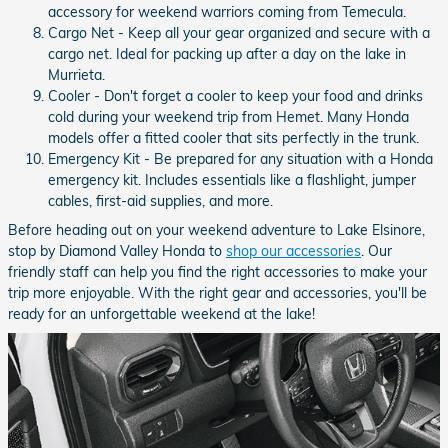
accessory for weekend warriors coming from Temecula.
Cargo Net - Keep all your gear organized and secure with a
cargo net. Ideal for packing up after a day on the lake in
Murrieta.
Cooler - Don't forget a cooler to keep your food and drinks
cold during your weekend trip from Hemet. Many Honda
models offer a fitted cooler that sits perfectly in the trunk.
Emergency Kit - Be prepared for any situation with a Honda
emergency kit. Includes essentials like a flashlight, jumper
cables, first-aid supplies, and more.
Before heading out on your weekend adventure to Lake Elsinore,
stop by Diamond Valley Honda to
shop our accessories
. Our
friendly staff can help you find the right accessories to make your
trip more enjoyable. With the right gear and accessories, you'll be
ready for an unforgettable weekend at the lake!