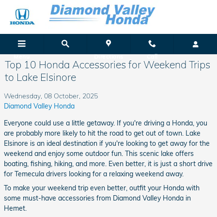
Skip to main content
Menu
Directions
Call
Top 10 Honda Accessories for Weekend Trips
to Lake Elsinore
Wednesday, 08 October, 2025
Diamond Valley Honda
Everyone could use a little getaway. If you're driving a Honda, you
are probably more likely to hit the road to get out of town. Lake
Elsinore is an ideal destination if you're looking to get away for the
weekend and enjoy some outdoor fun. This scenic lake offers
boating, fishing, hiking, and more. Even better, it is just a short drive
for Temecula drivers looking for a relaxing weekend away.
To make your weekend trip even better, outfit your Honda with
some must-have accessories from Diamond Valley Honda in
Hemet.