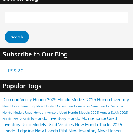
Search Blog
Search
Subscribe to Our Blog
RSS 2.0
Popular Tags
Diamond Valley Honda
2025 Honda Models
2025 Honda Inventory
New Honda Inventory
New Honda Models
Honda Vehicles
New Honda Prologue
Honda Models
Used Honda Inventory
Used Honda Models
2025 Honda SUVs
2025
Honda Inventory
Honda Maintenance
Used
Honda HR-V Models
Inventory
Used Models
Used Vehicles
New Honda Trucks
2025
Honda Ridgeline
New Honda Pilot
New Inventory
New Honda