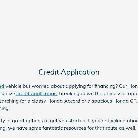
Credit Application
ed
vehicle but worried about applying for financing? Our Ho
 utilize
credit application
, breaking down the process of appl
earching for a classy
Honda Accord
or a spacious Honda CR
ncing.
ty of great options to get you started. If you're thinking abo
ing, we have some fantastic resources for that route as well.