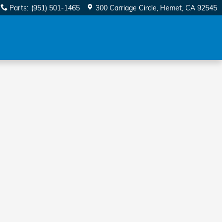
Parts
:
(951) 501-1465
300 Carriage Circle
Hemet
,
CA
92545