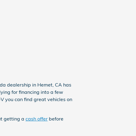
nda dealership in Hemet, CA has
ying for financing into a few
-V
you can find great vehicles on
ut getting a
cash offer
before