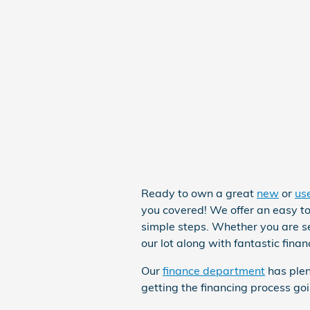
Ready to own a great
new
or
us
you covered! We offer an easy to
simple steps. Whether you are s
our lot along with fantastic fina
Our
finance department
has plen
getting the financing process go