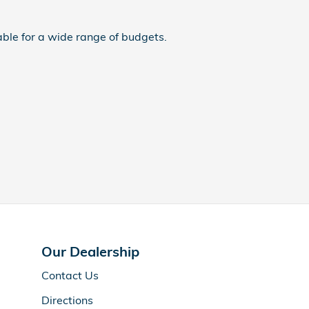
ble for a wide range of budgets.
Our Dealership
Contact Us
Directions