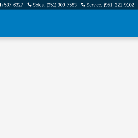
1) 537-6327
Sales
:
(951) 309-7583
Service
:
(951) 221-9102