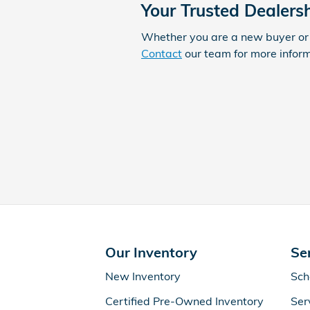
Your Trusted Dealers
Whether you are a new buyer or 
Contact
our team for more informa
Our Inventory
Se
New Inventory
Sch
Certified Pre-Owned Inventory
Ser