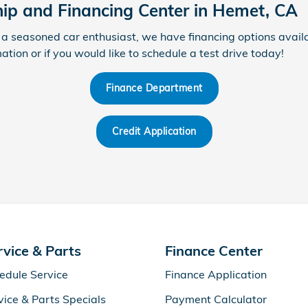
hip and Financing Center in Hemet, CA
a seasoned car enthusiast, we have financing options availa
tion or if you would like to schedule a test drive today!
Finance Department
Credit Application
rvice & Parts
Finance Center
edule Service
Finance Application
vice & Parts Specials
Payment Calculator