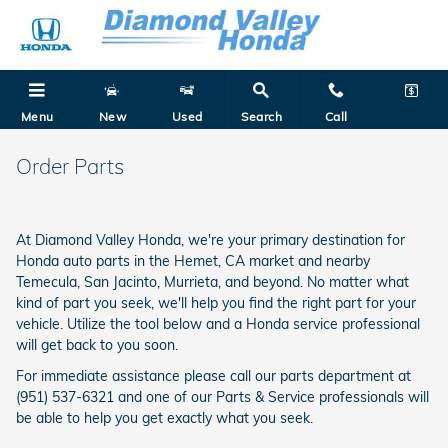
Skip to main content
Menu
New
Used
Search
Call
Order Parts
At Diamond Valley Honda, we're your primary destination for
Honda auto parts in the Hemet, CA market and nearby
Temecula, San Jacinto, Murrieta, and beyond. No matter what
kind of part you seek, we'll help you find the right part for your
vehicle. Utilize the tool below and a Honda service professional
will get back to you soon.
For immediate assistance please call our parts department at
(951) 537-6321 and one of our Parts & Service professionals will
be able to help you get exactly what you seek.