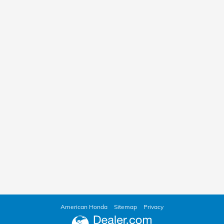
American Honda
Sitemap
Privacy