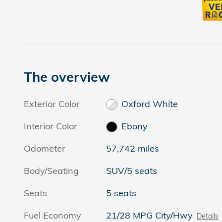
The overview
Exterior Color
Oxford White
Interior Color
Ebony
Odometer
57,742 miles
Body/Seating
SUV/5 seats
Seats
5 seats
Fuel Economy
21/28 MPG City/Hwy
Details