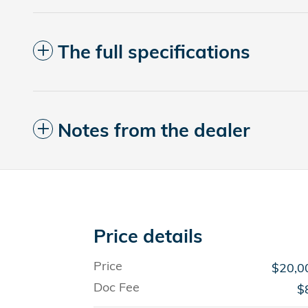
The full specifications
Notes from the dealer
Price details
Price
$20,0
Doc Fee
$