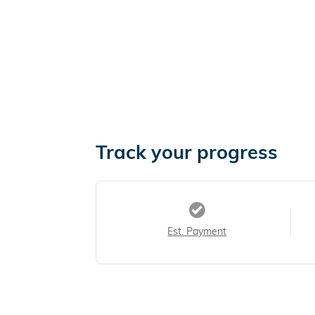
Track your progress
Est. Payment