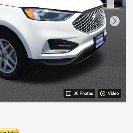
26 Photos
Video