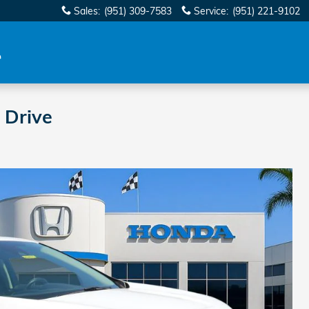
Sales
:
(951) 309-7583
Service
:
(951) 221-9102
 Drive