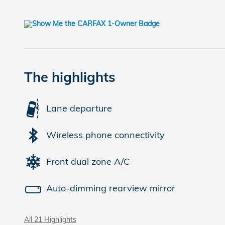
The highlights
Lane departure
Wireless phone connectivity
Front dual zone A/C
Auto-dimming rearview mirror
All 21 Highlights