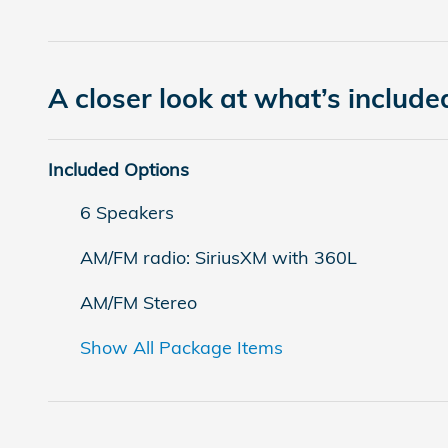
A closer look at what’s include
Included Options
6 Speakers
AM/FM radio: SiriusXM with 360L
AM/FM Stereo
Show All Package Items