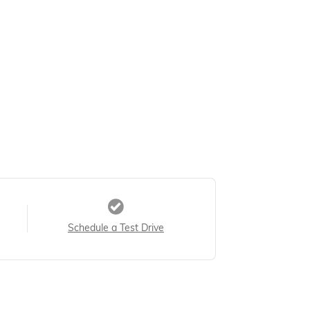
Schedule a Test Drive