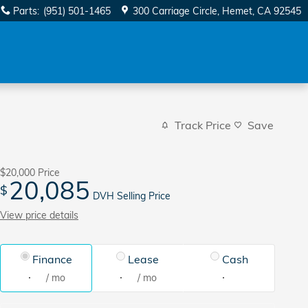
Parts
:
(951) 501-1465
300 Carriage Circle
Hemet
,
CA
92545
Track Price
Save
$20,000
Price
20,085
$
DVH Selling Price
View price details
Finance
Lease
Cash
/ mo
/ mo