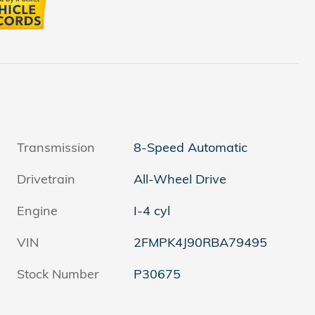
Transmission
8-Speed Automatic
Drivetrain
All-Wheel Drive
Engine
I-4 cyl
VIN
2FMPK4J90RBA79495
Stock Number
P30675