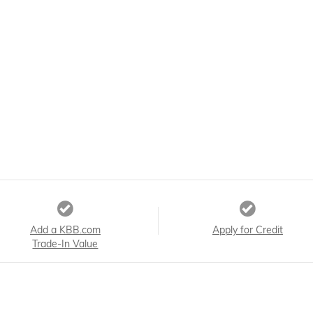
Add a KBB.com
Apply for Credit
Trade-In Value