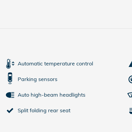
Automatic temperature control
Parking sensors
Auto high-beam headlights
Split folding rear seat