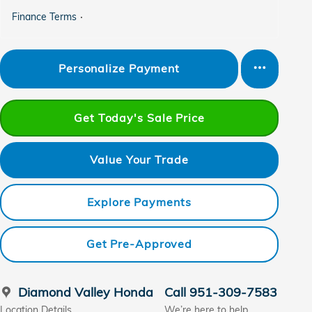
Finance Terms
Personalize Payment
Get Today's Sale Price
Value Your Trade
Explore Payments
Get Pre-Approved
Diamond Valley Honda
Call 951-309-7583
Location Details
We’re here to help