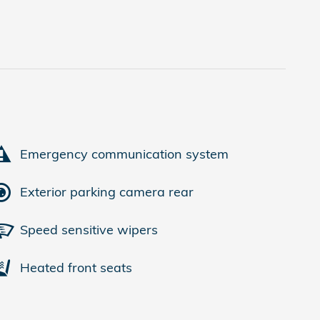
Emergency communication system
Exterior parking camera rear
Speed sensitive wipers
Heated front seats