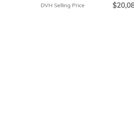
$20,0
DVH Selling Price