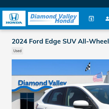
Skip to main content
2024 Ford Edge SUV All-Wheel
Used