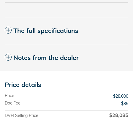
The full specifications
Notes from the dealer
Price details
Price
$28,000
Doc Fee
$85
$28,085
DVH Selling Price