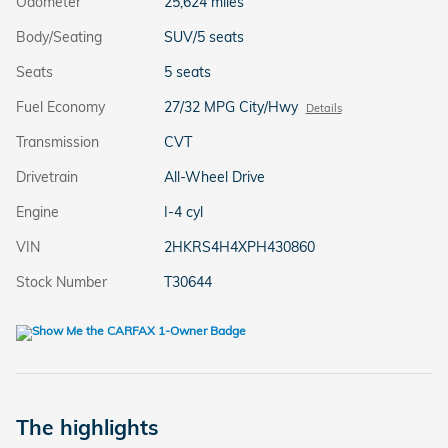
Odometer
25,624 miles
Body/Seating
SUV/5 seats
Seats
5 seats
Fuel Economy
27/32 MPG City/Hwy
Details
Transmission
CVT
Drivetrain
All-Wheel Drive
Engine
I-4 cyl
VIN
2HKRS4H4XPH430860
Stock Number
T30644
The highlights