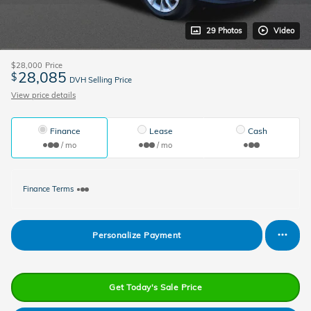
29 Photos
Video
$28,000
Price
28,085
$
DVH Selling Price
View price details
Finance
Lease
Cash
/ mo
/ mo
Finance Terms
Personalize Payment
Get Today's Sale Price