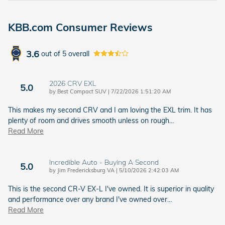
KBB.com Consumer Reviews
3.6
out of
5
overall
2026 CRV EXL
5.0
on
by
Best Compact SUV
|
7/22/2026 1:51:20 AM
This makes my second CRV and I am loving the EXL trim. It has
plenty of room and drives smooth unless on rough
…
Read More
Incredible Auto - Buying A Second
5.0
on
by
Jim Fredericksburg VA
|
5/10/2026 2:42:03 AM
This is the second CR-V EX-L I've owned. It is superior in quality
and performance over any brand I've owned over
…
Read More