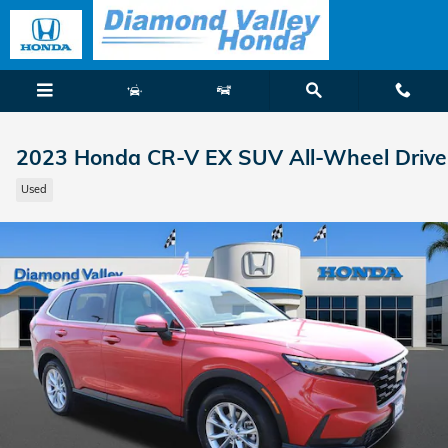
Skip to main content
2023 Honda CR-V EX SUV All-Wheel Drive
Used