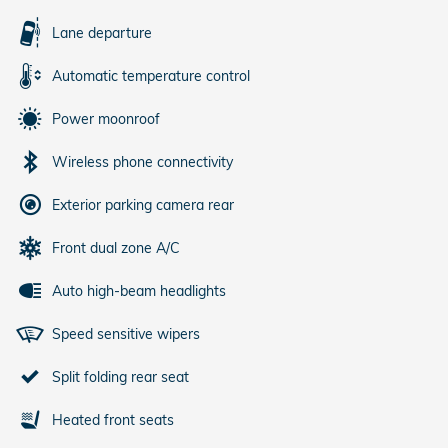
Lane departure
Automatic temperature control
Power moonroof
Wireless phone connectivity
Exterior parking camera rear
Front dual zone A/C
Auto high-beam headlights
Speed sensitive wipers
Split folding rear seat
Heated front seats