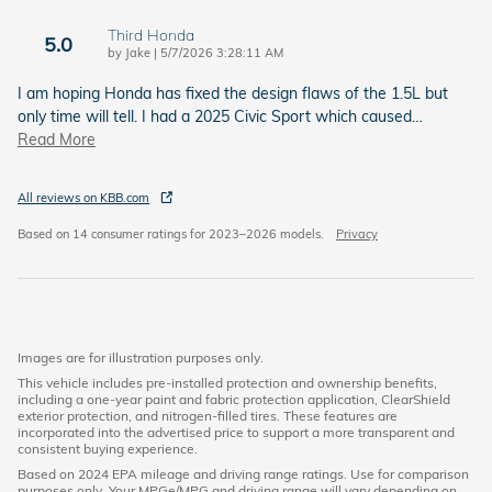
Third Honda
5.0
on
by
Jake
|
5/7/2026 3:28:11 AM
I am hoping Honda has fixed the design flaws of the 1.5L but
only time will tell. I had a 2025 Civic Sport which caused
…
Read More
All reviews on KBB.com
Based on 14 consumer ratings for 2023–2026 models.
Privacy
Images are for illustration purposes only.
This vehicle includes pre-installed protection and ownership benefits,
including a one-year paint and fabric protection application, ClearShield
exterior protection, and nitrogen-filled tires. These features are
incorporated into the advertised price to support a more transparent and
consistent buying experience.
Based on 2024 EPA mileage and driving range ratings. Use for comparison
purposes only. Your MPGe/MPG and driving range will vary depending on