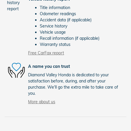
Title information
Odometer readings
Accident data (if applicable)
Service history
Vehicle usage
Recall information (if applicable)
Warranty status
Free CarFax report
A name you can trust
Diamond Valley Honda is dedicated to your
satisfaction before, during, and after your
purchase. We'll go the extra mile to take care of
you.
More about us