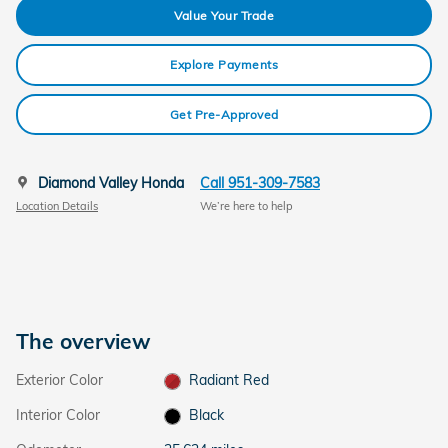
Value Your Trade
Explore Payments
Get Pre-Approved
Diamond Valley Honda
Call 951-309-7583
Location Details
We’re here to help
The overview
Exterior Color
Radiant Red
Interior Color
Black