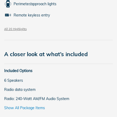
Perimeter/approach lights
Remote keyless entry
All 20 Highlights
A closer look at what’s included
Included Options
6 Speakers
Radio data system
Radio: 240-Watt AM/FM Audio System
Show All Package Items