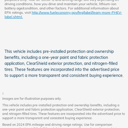
driving conditions, how you drive and maintain your vehicle, lithium-ion
battery age/condition, and other factors. For additional information about
EPA ratings, visit
http://www.fueleconomy.gov/feg/label/learn-more-PHEV-
label.shtml.
This vehicle includes pre-installed protection and ownership
benefits, including a one-year paint and fabric protection
application, ClearShield exterior protection, and nitrogen-filled
tires. These features are incorporated into the advertised price
to support a more transparent and consistent buying experience.
1
Images are for illustration purposes only.
This vehicle includes pre-installed protection and ownership benefits, including a
one-year paint and fabric protection application, ClearShield exterior protection,
and nitrogen-filled tires. These features are incorporated into the advertised price to
support a more transparent and consistent buying experience.
Based on 2024 EPA mileage and driving range ratings. Use for comparison