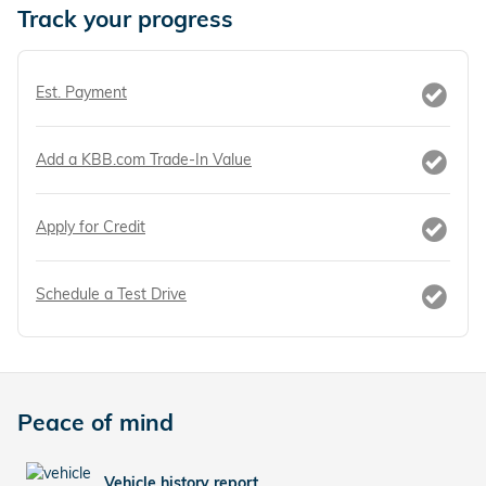
Track your progress
Est. Payment
Add a KBB.com Trade-In Value
Apply for Credit
Schedule a Test Drive
Peace of mind
Vehicle history report