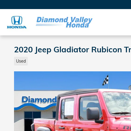
Skip to main content
2020 Jeep Gladiator Rubicon 
Used