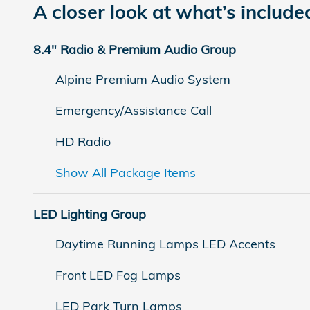
A closer look at what’s include
8.4" Radio & Premium Audio Group
Alpine Premium Audio System
Emergency/Assistance Call
HD Radio
Show All Package Items
LED Lighting Group
Daytime Running Lamps LED Accents
Front LED Fog Lamps
LED Park Turn Lamps