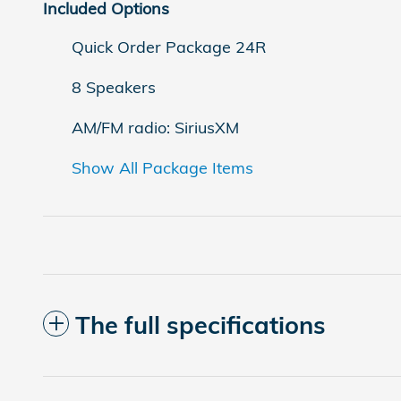
Included Options
Quick Order Package 24R
8 Speakers
AM/FM radio: SiriusXM
Show All Package Items
The full specifications