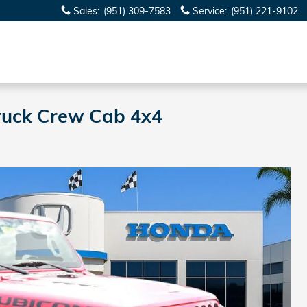
Sales
:
(951) 309-7583
Service
:
(951) 221-9102
Truck Crew Cab 4x4