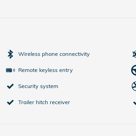
Wireless phone connectivity
Remote keyless entry
Security system
Trailer hitch receiver