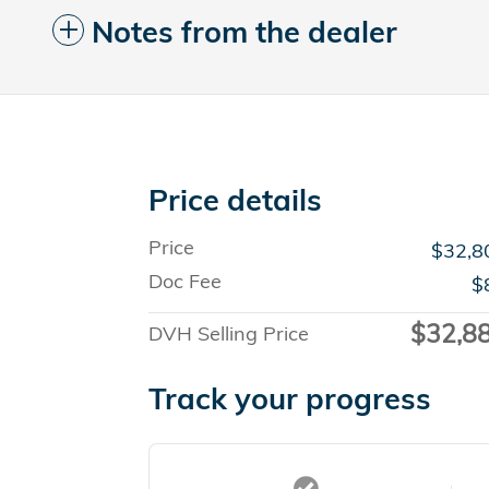
Notes from the dealer
Price details
Price
$32,8
Doc Fee
$
$32,8
DVH Selling Price
Track your progress