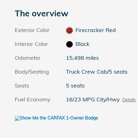
The overview
Exterior Color
Firecracker Red
Interior Color
Black
Odometer
15,498 miles
Body/Seating
Truck Crew Cab/5 seats
Seats
5 seats
Fuel Economy
16/23 MPG City/Hwy
Details