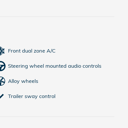
Front dual zone A/C
Steering wheel mounted audio controls
Alloy wheels
Trailer sway control