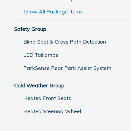
Show All Package Items
Safety Group
Blind Spot & Cross Path Detection
LED Taillamps
ParkSense Rear Park Assist System
Cold Weather Group
Heated Front Seats
Heated Steering Wheel