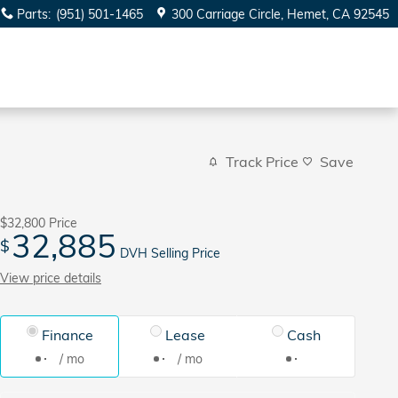
Parts
:
(951) 501-1465
300 Carriage Circle
Hemet
,
CA
92545
Track Price
Save
$32,800
Price
32,885
$
DVH Selling Price
View price details
Finance
Lease
Cash
/ mo
/ mo