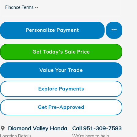
Finance Terms
Personalize Payment
Get Today's Sale Price
Value Your Trade
Explore Payments
Get Pre-Approved
Diamond Valley Honda
Call 951-309-7583
Location Details
We’re here to help