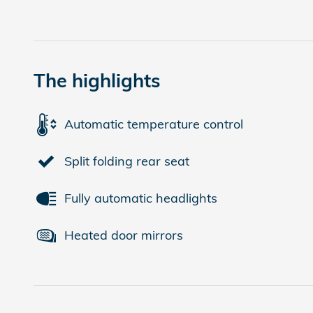
The highlights
Automatic temperature control
Split folding rear seat
Fully automatic headlights
Heated door mirrors