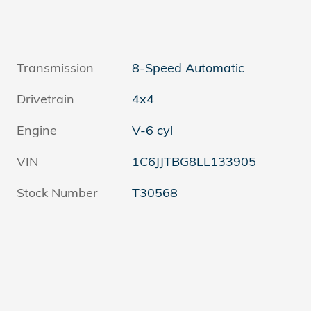
Transmission
8-Speed Automatic
Drivetrain
4x4
Engine
V-6 cyl
VIN
1C6JJTBG8LL133905
Stock Number
T30568