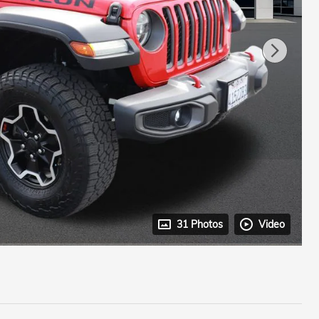
31 Photos
Video