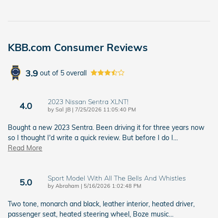
KBB.com Consumer Reviews
3.9
out of
5
overall
2023 Nissan Sentra XLNT!
4.0
on
by
Sal JB
|
7/25/2026 11:05:40 PM
Bought a new 2023 Sentra. Been driving it for three years now
so I thought I'd write a quick review. But before I do I
…
Read More
Sport Model With All The Bells And Whistles
5.0
on
by
Abraham
|
5/16/2026 1:02:48 PM
Two tone, monarch and black, leather interior, heated driver,
passenger seat, heated steering wheel, Boze music
…