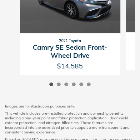
2021 Toyota
E
Camry SE Sedan Front-
Wheel Drive
$14,585
Images are for illustration purposes only.
This vehicle includes pre-installed protection and ownership benefits,
including a one-year paint and fabric protection application, ClearShield
exterior protection, and nitrogen-filled tires. These features are
incorporated into the advertised price to support a more transparent and
consistent buying experience.
Based on 2024 EPA mileage and driving range ratings. Use for comparison