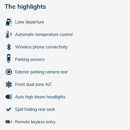
The highlights
Lane departure
Automatic temperature control
Wireless phone connectivity
Parking sensors
Exterior parking camera rear
Front dual zone A/C
Auto high-beam headlights
Split folding rear seat
Remote keyless entry