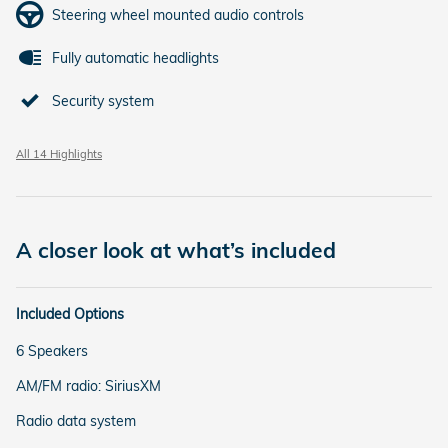
Steering wheel mounted audio controls
Fully automatic headlights
Security system
All 14 Highlights
A closer look at what’s included
Included Options
6 Speakers
AM/FM radio: SiriusXM
Radio data system