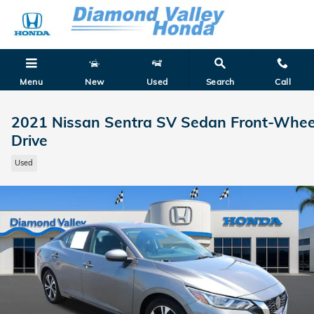
Skip to main content
Menu
New
Used
Search
Call
2021 Nissan Sentra SV Sedan Front-Whee
Drive
Used