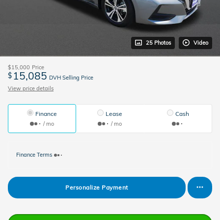
25 Photos
Video
$15,000
Price
15,085
$
DVH Selling Price
View price details
Finance
Lease
Cash
/ mo
/ mo
Finance Terms
Personalize Payment