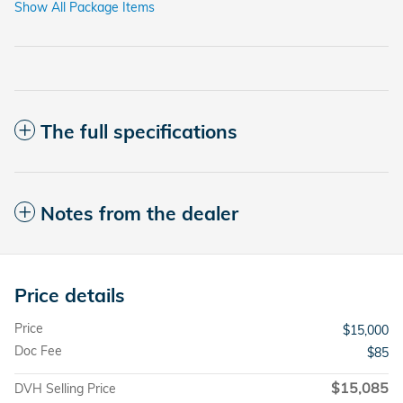
Show All Package Items
The full specifications
Notes from the dealer
Price details
Price
$15,000
Doc Fee
$85
$15,085
DVH Selling Price