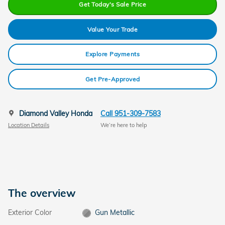
Get Today's Sale Price
Value Your Trade
Explore Payments
Get Pre-Approved
Diamond Valley Honda
Call 951-309-7583
Location Details
We’re here to help
The overview
Exterior Color
Gun Metallic