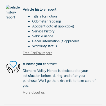
Vehicle history report
Title information
Odometer readings
Accident data (if applicable)
Service history
Vehicle usage
Recall information (if applicable)
Warranty status
Free CarFax report
A name you can trust
Diamond Valley Honda is dedicated to your
satisfaction before, during, and after your
purchase. We'll go the extra mile to take care of
you.
More about us