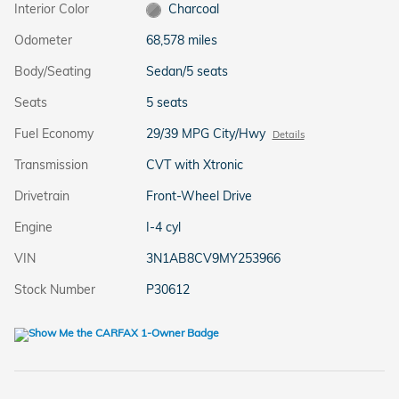
Interior Color
Charcoal
Odometer
68,578 miles
Body/Seating
Sedan/5 seats
Seats
5 seats
Fuel Economy
29/39 MPG City/Hwy
Details
Transmission
CVT with Xtronic
Drivetrain
Front-Wheel Drive
Engine
I-4 cyl
VIN
3N1AB8CV9MY253966
Stock Number
P30612