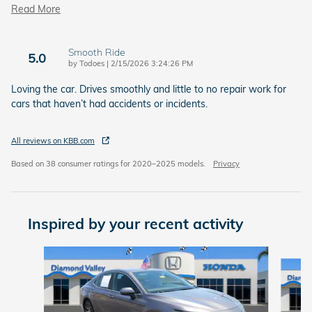
Read More
Smooth Ride
5.0
on
by
Todoes
|
2/15/2026 3:24:26 PM
Loving the car. Drives smoothly and little to no repair work for
cars that haven’t had accidents or incidents.
All reviews on KBB.com
Based on 38 consumer ratings for 2020–2025 models.
Privacy
Inspired by your recent activity
Slide 1 of 6