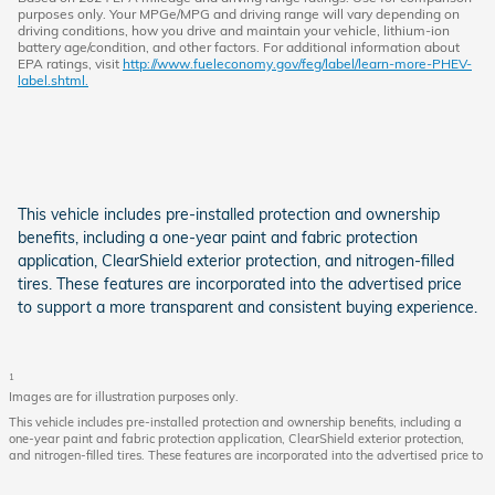
purposes only. Your MPGe/MPG and driving range will vary depending on
driving conditions, how you drive and maintain your vehicle, lithium-ion
battery age/condition, and other factors. For additional information about
EPA ratings, visit
http://www.fueleconomy.gov/feg/label/learn-more-PHEV-
label.shtml.
This vehicle includes pre-installed protection and ownership
benefits, including a one-year paint and fabric protection
application, ClearShield exterior protection, and nitrogen-filled
tires. These features are incorporated into the advertised price
to support a more transparent and consistent buying experience.
1
Images are for illustration purposes only.
This vehicle includes pre-installed protection and ownership benefits, including a
one-year paint and fabric protection application, ClearShield exterior protection,
and nitrogen-filled tires. These features are incorporated into the advertised price to
support a more transparent and consistent buying experience.