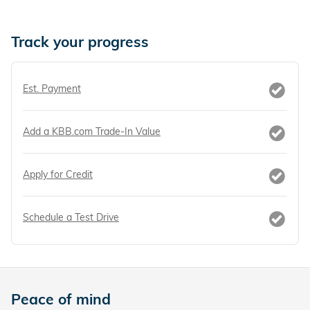
Track your progress
Est. Payment
Add a KBB.com Trade-In Value
Apply for Credit
Schedule a Test Drive
Peace of mind